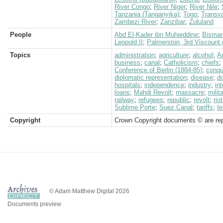
River Congo
;
River Niger
;
River Nile
;
Tanzania (Tanganyika)
;
Togo
;
Transva
Zambezi River
;
Zanzibar
;
Zululand
People
Abd El-Kader ibn Muhieddine
;
Bismar
Leopold II
;
Palmerston, 3rd Viscount
Topics
administration
;
agriculture
;
alcohol
;
A
business
;
canal
;
Catholicism
;
chiefs
;
Conference of Berlin (1884-85)
;
conqu
diplomatic representation
;
disease
;
d
hospitals
;
independence
;
industry
;
in
loans
;
Mahdi Revolt
;
massacre
;
milit
railway
;
refugees
;
republic
;
revolt
;
rio
Sublime Porte
;
Suez Canal
;
tariffs
;
te
Copyright
Crown Copyright documents © are rep
© Adam Matthew Digital 2026
Documents preview