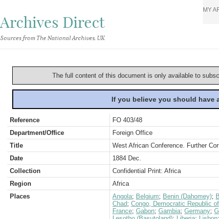
MY A
Archives Direct
Sources from The National Archives, UK
The full content of this document is only available to subs
If you believe you should have
Reference
FO 403/48
Department/Office
Foreign Office
Title
West African Conference. Further Cor
Date
1884 Dec.
Collection
Confidential Print: Africa
Region
Africa
Places
Angola
;
Belgium
;
Benin (Dahomey)
;
B
Chad
;
Congo, Democratic Republic of
France
;
Gabon
;
Gambia
;
Germany
;
G
Lesotho (Basutoland)
;
Liberia
;
Lisbon