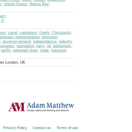
m
;
United States
;
Walvis Bay
;
wer)
;
 II
;
ess
;
canal
;
capitalism
;
chiefs
;
Christianity
;
iplomatic representation
;
dominion
;
;
governor-general
;
independence
;
industry
ionaries
;
navigation
;
navy
;
oil
;
parliament
;
;
tariffs
;
telegraph lines
;
trade
;
transport
;
ves London, UK
Privacy Policy
Contact us
Terms of use