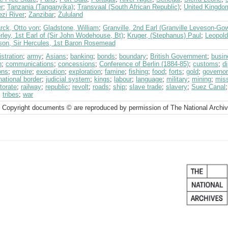
r
;
Tanzania (Tanganyika)
;
Transvaal (South African Republic)
;
United Kingdo
zi River
;
Zanzibar
;
Zululand
rck, Otto von
;
Gladstone, William
;
Granville, 2nd Earl (Granville Leveson-Go
ley, 1st Earl of (Sir John Wodehouse, Bt)
;
Kruger, (Stephanus) Paul
;
Leopold
son, Sir Hercules, 1st Baron Rosemead
stration
;
army
;
Asians
;
banking
;
bonds
;
boundary
;
British Government
;
busin
h
;
communications
;
concessions
;
Conference of Berlin (1884-85)
;
customs
;
d
ons
;
empire
;
execution
;
exploration
;
famine
;
fishing
;
food
;
forts
;
gold
;
governor
national border
;
judicial system
;
kings
;
labour
;
language
;
military
;
mining
;
miss
torate
;
railway
;
republic
;
revolt
;
roads
;
ship
;
slave trade
;
slavery
;
Suez Canal
;
tribes
;
war
 Copyright documents © are reproduced by permission of The National Archi