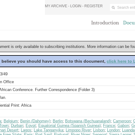
MY ARCHIVE -
LOGIN
-
REGISTER
Introduction
Docu
ument is only available to subscribing institutions. More information can be f
u believe you should have access to this document,
click here to
3/49
n Office
African Conference. Further Correspondence (Folder 3)
Jan.
ential Print: Africa
a
;
Belgium
;
Benin (Dahomey)
;
Berlin
;
Botswana (Bechuanaland)
;
Cameroon
;
Town
;
Durban
;
Egypt
;
Equatorial Guinea (Spanish Guinea)
;
France
;
Gabon
;
G
hari Desert
;
Lagos
;
Lake Tanganyika
;
Limpopo River
;
Lisbon
;
London
;
Luanda
e Free State
;
Paris
;
Port Said
;
Portugal
;
River Niger
;
Senegal
;
Sierra Leone
;