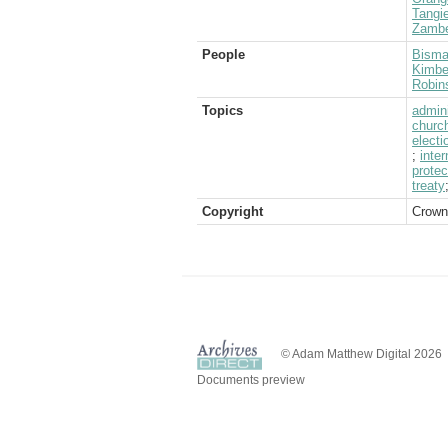
Tangie
Zambe
People
Bisma
Kimber
Robin
Topics
admini
churc
electi
;
inter
protec
treaty
Copyright
Crown
© Adam Matthew Digital 2026
Documents preview