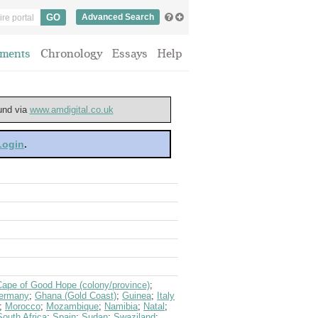
Advanced Search
ments
Chronology
Essays
Help
ound via
www.amdigital.co.uk
 Login
.
Cape of Good Hope (colony/province)
;
ermany
;
Ghana (Gold Coast)
;
Guinea
;
Italy
;
Morocco
;
Mozambique
;
Namibia
;
Natal
;
South Africa
;
Spain
;
Sudan
;
Swaziland
;