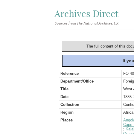
Archives Direct
Sources from The National Archives, UK
The full content of this doc
If yo
Reference
FO 40
Department/Office
Foreig
Title
West 
Date
1885 
Collection
Confid
Region
Africa
Places
Angol
Cape 
;
Kala
Orang