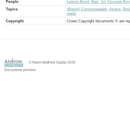
People
Lennox-Boyd, Alan, 1st Viscount Boy
Topics
(British) Commonwealth
;
Asians
;
Bri
roads
Copyright
Crown Copyright documents © are rep
© Adam Matthew Digital 2026
Documents preview