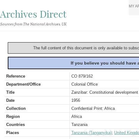
MY A
Archives Direct
Sources from The National Archives, UK
The full content of this document is only available to subs
If you believe you should have
Reference
CO 879/162
Department/Office
Colonial Office
Title
Zanzibar: Constitutional development
Date
1956
Collection
Confidential Print: Africa
Region
Africa
Countries
Tanzania
Places
Tanzania (Tanganyika)
;
United Kingd