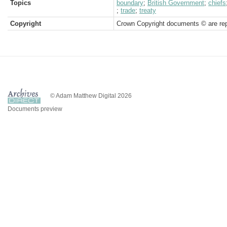
Topics
boundary
;
British Government
;
chiefs
;
trade
;
treaty
Copyright
Crown Copyright documents © are rep
© Adam Matthew Digital 2026
Documents preview