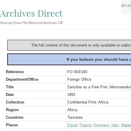
MY A
Archives Direct
Sources from The National Archives, UK
The full content of this document is only available to subs
If you believe you should have
Reference
FO 403/160
Department/Office
Foreign Office
Title
Zanzibar as a Free Port. Memorandu
Date
1891
Collection
Confidential Print: Africa
Region
Africa
Countries
Tanzania
Places
Egypt
;
France
;
Germany
;
Italy
;
Mada